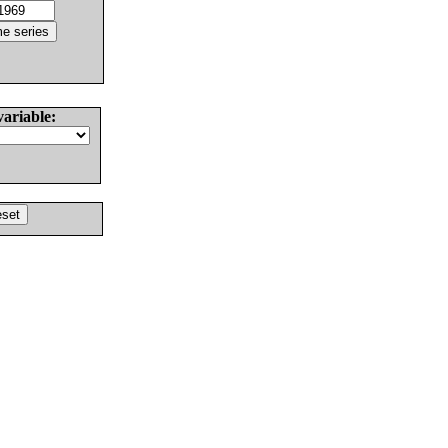
variable: