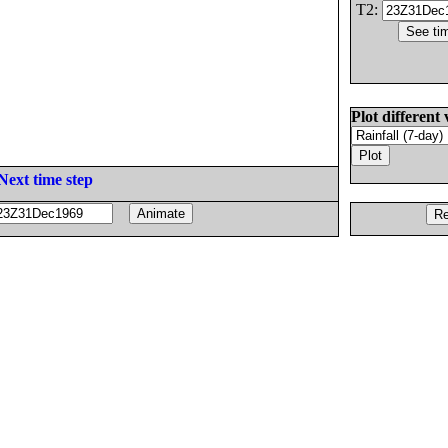
T2:
Plot different 
Next time step