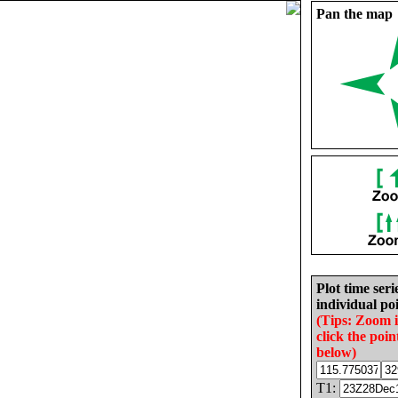
Pan the map
Plot time seri
individual poi
(Tips: Zoom 
click the poin
below)
T1: