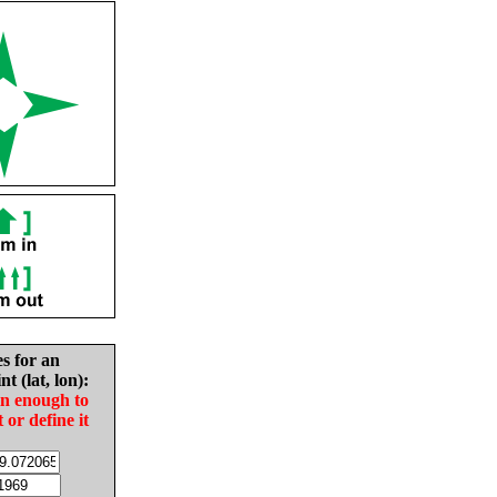
es for an
nt (lat, lon):
in enough to
t or define it