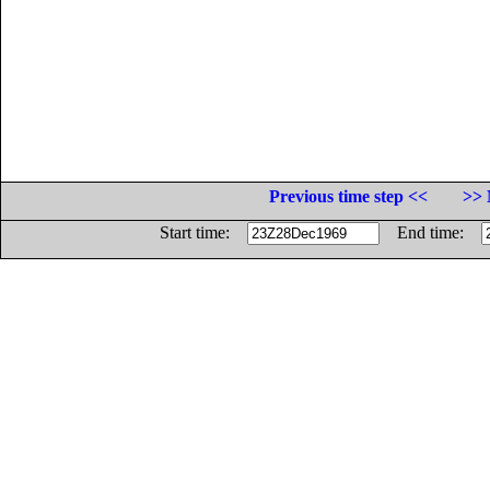
Previous time step <<
>> 
Start time:
End time: