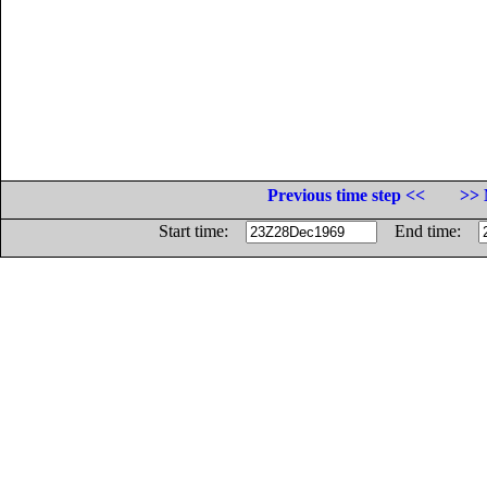
Previous time step <<
>> 
Start time:
End time: