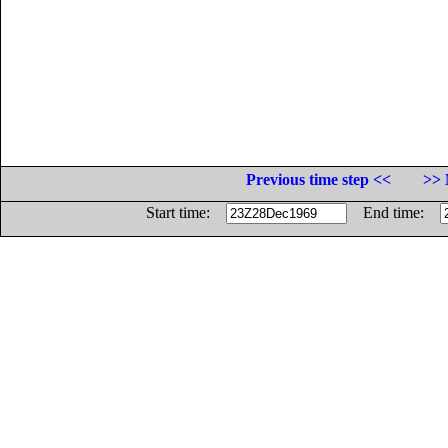
Previous time step <<
>> 
Start time:
End time: