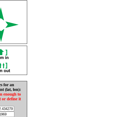
es for an
nt (lat, lon):
in enough to
t or define it