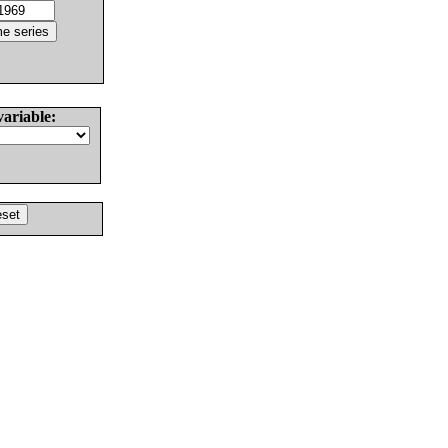
variable: