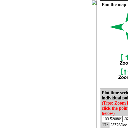
Pan the map
Plot time seri
individual poi
(Tips: Zoom 
click the poin
below)
T1: