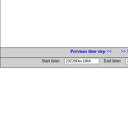
Previous time step <<
>> 
Start time:
End time: