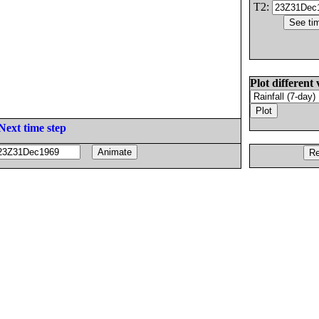
T2:
Plot different 
Next time step