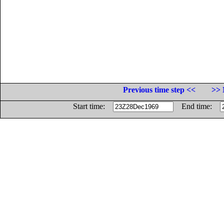
Previous time step <<
>> 
Start time:
End time: