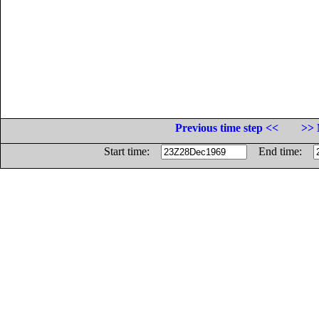
Previous time step <<
>> 
Start time:
End time: