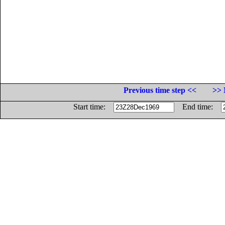
Previous time step <<
>> 
Start time:
End time: