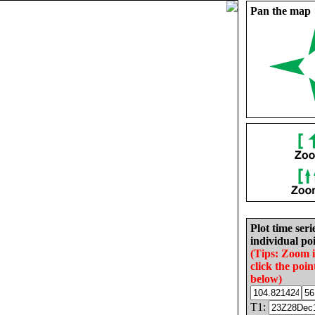
Pan the map
Plot time seri
individual poi
(Tips: Zoom 
click the poin
below)
T1: