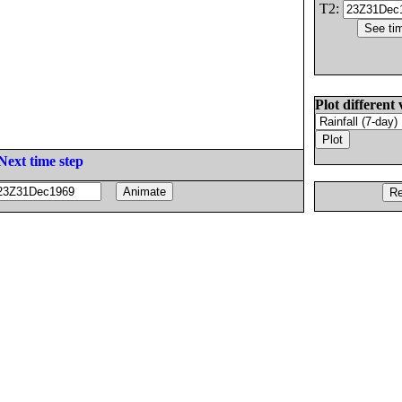
T2:
Plot different 
Next time step