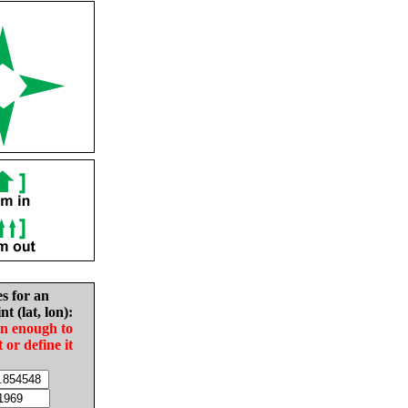
es for an
nt (lat, lon):
in enough to
t or define it