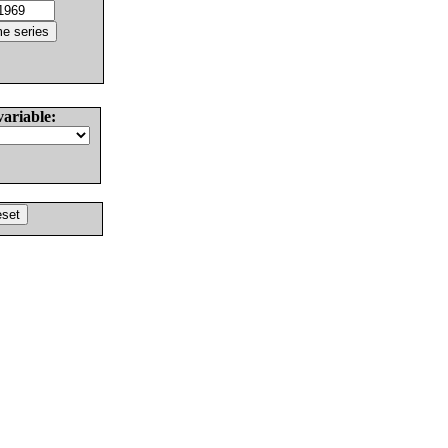
variable: