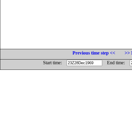
Previous time step <<
>> 
Start time:
End time: