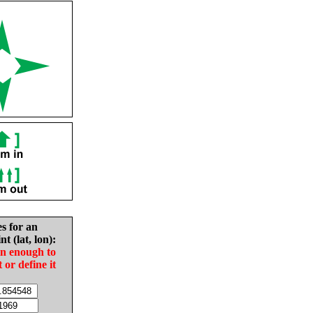
es for an
nt (lat, lon):
in enough to
t or define it