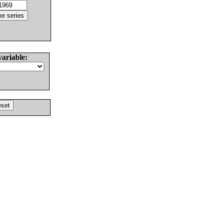
variable: