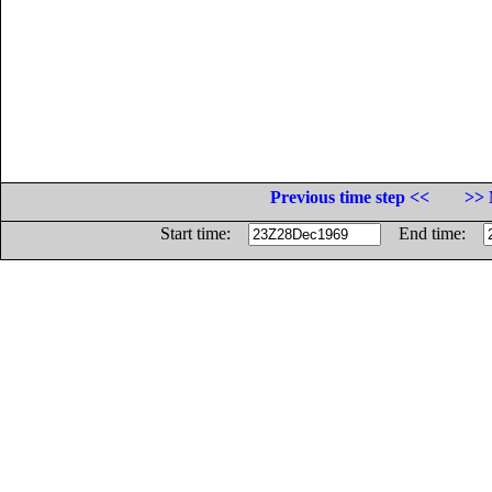
Previous time step <<
>> 
Start time:
End time: