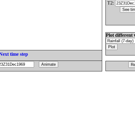
T2:
Plot different 
Next time step