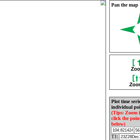
Pan the map
Plot time seri
individual poi
(Tips: Zoom 
click the poin
below)
T1: