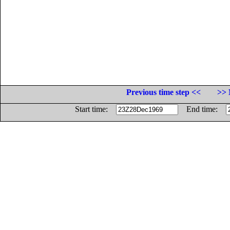
Previous time step <<
>> 
Start time:
End time: