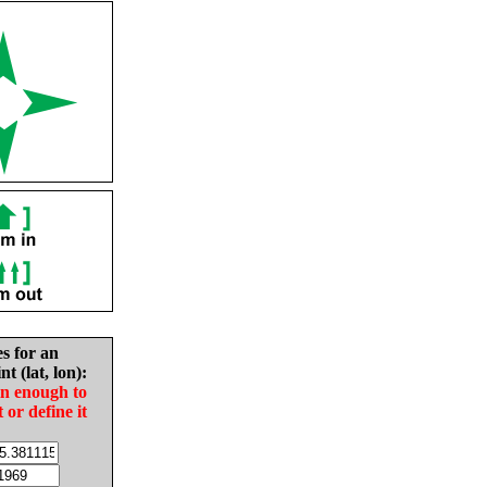
es for an
nt (lat, lon):
in enough to
t or define it