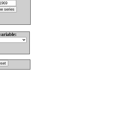
variable: