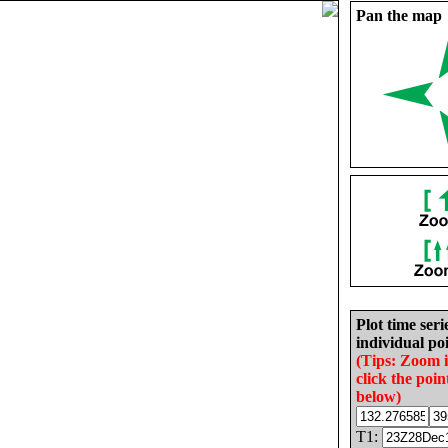
Pan the map
Plot time seri
individual poi
(Tips: Zoom 
click the poin
below)
T1: