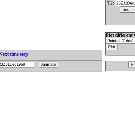
T2:
Plot different 
Next time step