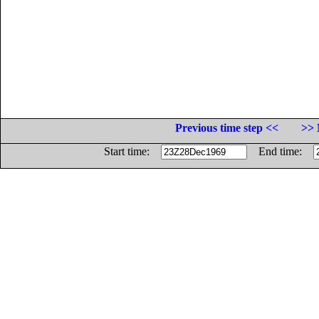
Previous time step <<
>> 
Start time:
End time: