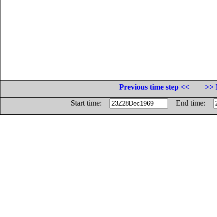
Previous time step <<
>> 
Start time:
End time: