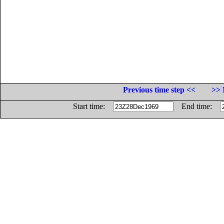
Previous time step <<
>> 
Start time:
End time: