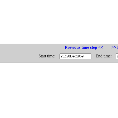
Previous time step <<
>> 
Start time:
End time: