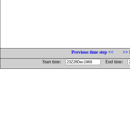
Previous time step <<
>> 
Start time:
End time: