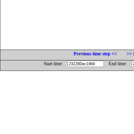
Previous time step <<
>> 
Start time:
End time: