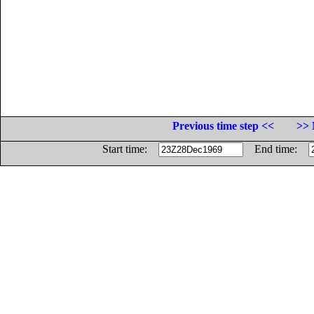
Previous time step <<
>> 
Start time:
End time: