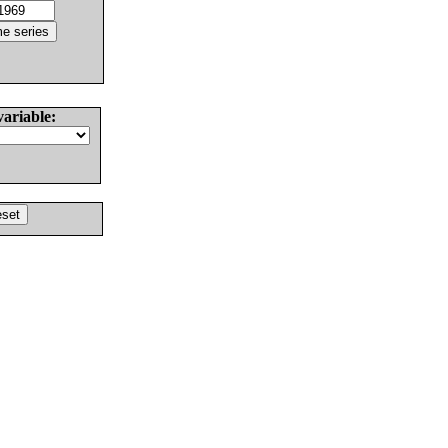
variable: