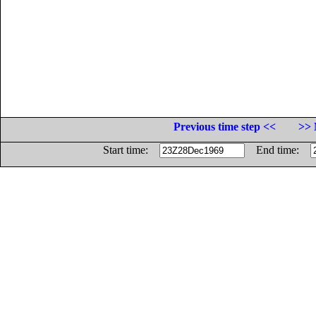
Previous time step <<
>> 
Start time:
End time: