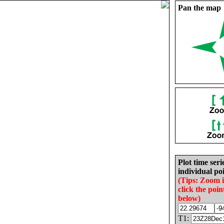
Pan the map
Plot time seri
individual poi
(Tips: Zoom 
click the poin
below)
T1: