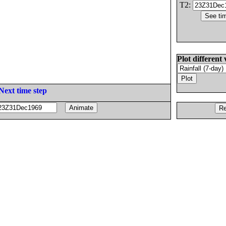
T2:
Plot different 
Next time step