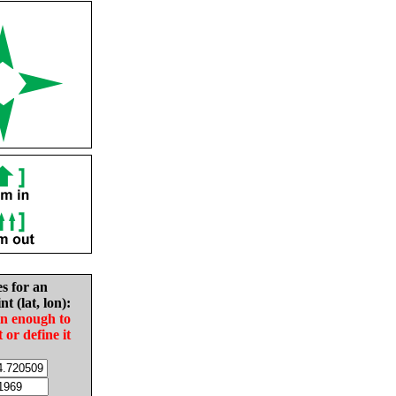
es for an
nt (lat, lon):
in enough to
t or define it