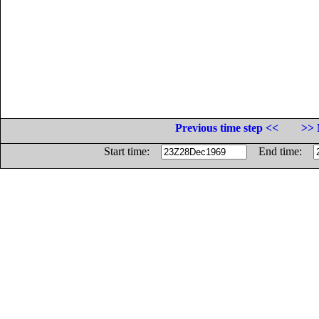
Previous time step <<
>> 
Start time:
End time: