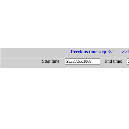
Previous time step <<
>> 
Start time:
End time: