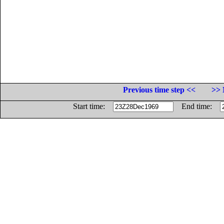
Previous time step <<
>> 
Start time:
End time: