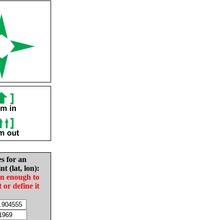
es for an
nt (lat, lon):
in enough to
t or define it