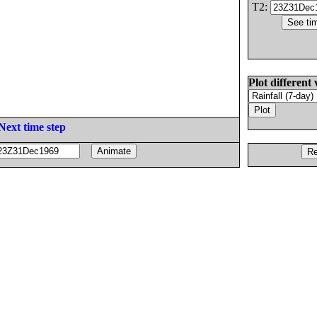
T2:
Plot different 
Next time step