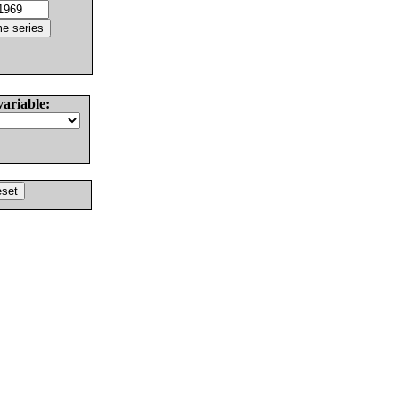
variable: