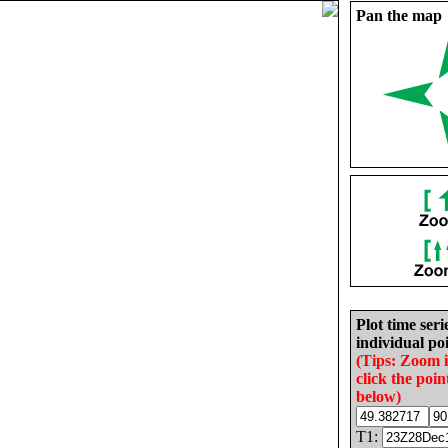
Pan the map
Plot time seri
individual poi
(Tips: Zoom 
click the poin
below)
T1: