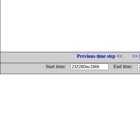
Previous time step <<
>> 
Start time:
End time: