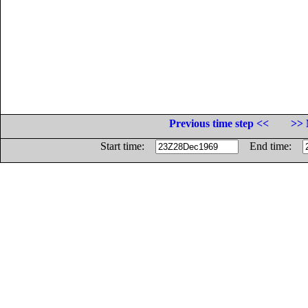
Previous time step <<
>> 
Start time:
End time: