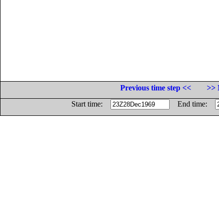
Previous time step <<
>> 
Start time:
End time: