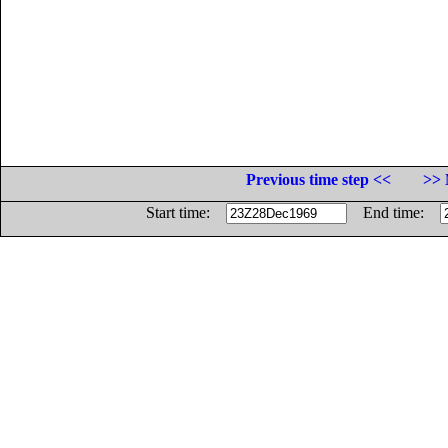
Previous time step <<
>> 
Start time:
End time: