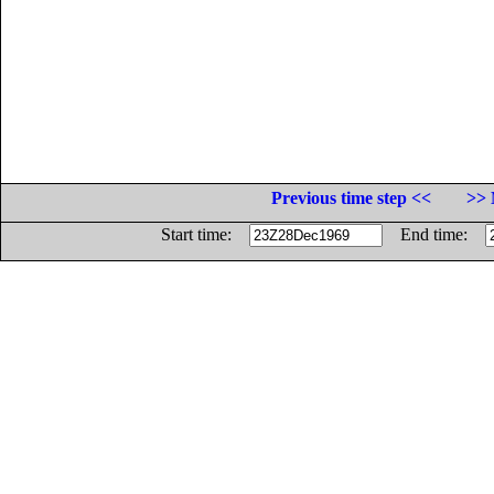
Previous time step <<
>> 
Start time:
End time: