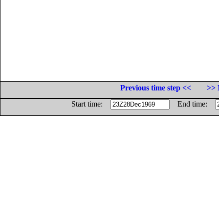
Previous time step <<
>> 
Start time:
End time: