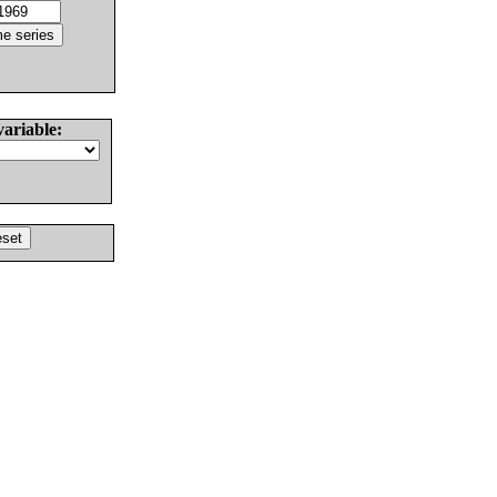
variable: