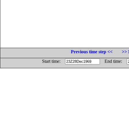
Previous time step <<
>> 
Start time:
End time: