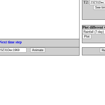
T2:
Plot different 
Next time step