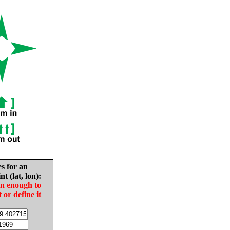
es for an
nt (lat, lon):
in enough to
t or define it