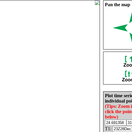
Pan the map
Plot time seri
individual poi
(Tips: Zoom 
click the poin
below)
T1: