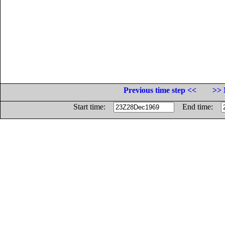
Previous time step <<
>> 
Start time:
End time: