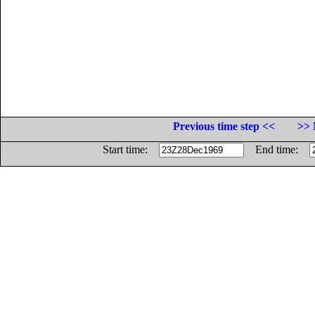
Previous time step <<
>> 
Start time:
End time: