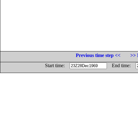
Previous time step <<
>> 
Start time:
End time: