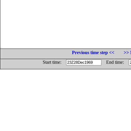
Previous time step <<
>> 
Start time:
End time: