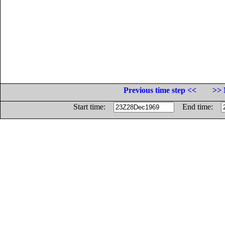
Previous time step <<
>> 
Start time:
End time: