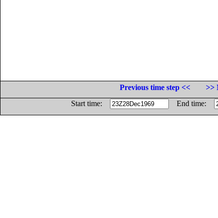
Previous time step <<
>> 
Start time:
End time: