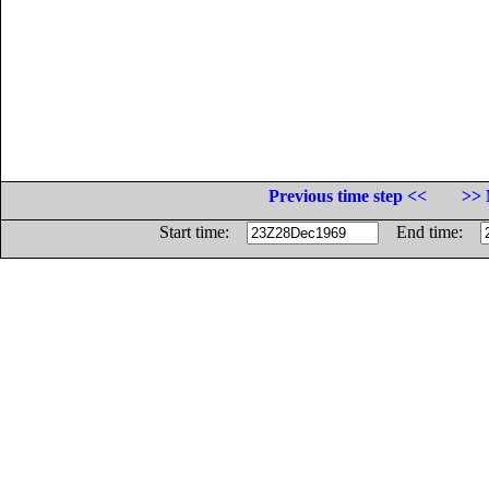
Previous time step <<
>> 
Start time:
End time: