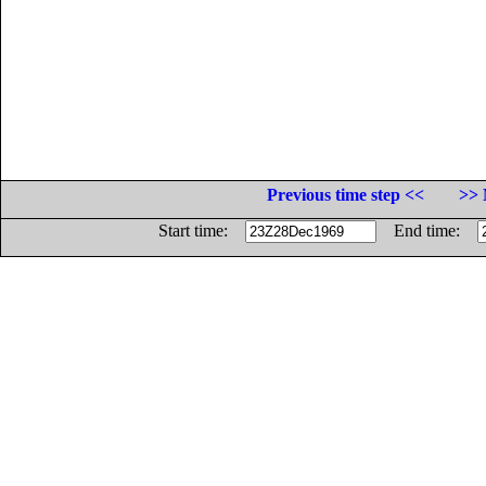
Previous time step <<
>> 
Start time:
End time: