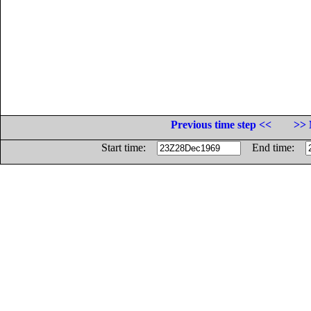
Previous time step <<
>> 
Start time:
End time: