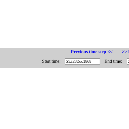
Previous time step <<
>> 
Start time:
End time: