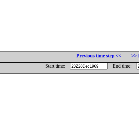
Previous time step <<
>> 
Start time:
End time: