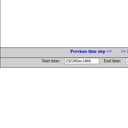
Previous time step <<
>> 
Start time:
End time: