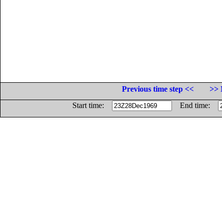
Previous time step <<
>> 
Start time:
End time: