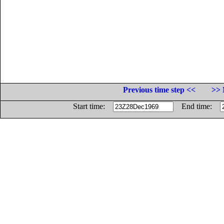
Previous time step <<
>> 
Start time:
End time: