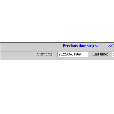
Previous time step <<
>> 
Start time:
End time: