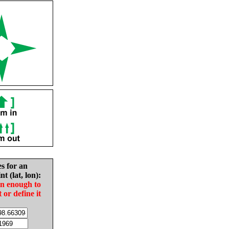
es for an
nt (lat, lon):
in enough to
t or define it