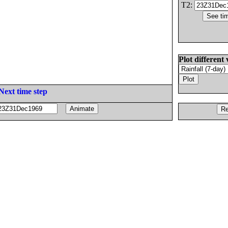
T2:
Plot different 
Next time step