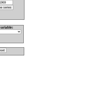
variable: