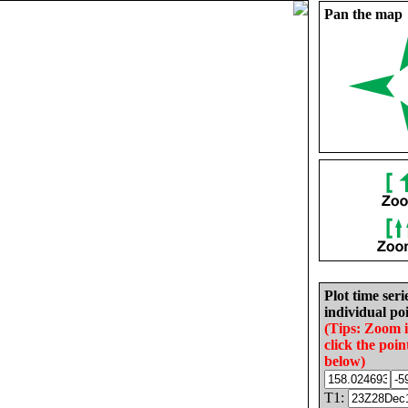
Pan the map
Plot time seri
individual poi
(Tips: Zoom 
click the poin
below)
T1: