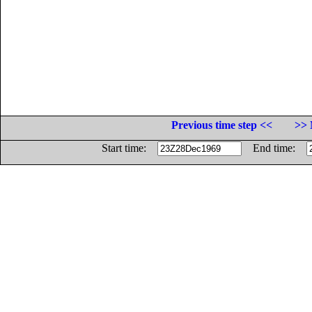
Previous time step <<
>> 
Start time:
End time: