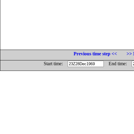
Previous time step <<
>> 
Start time:
End time: