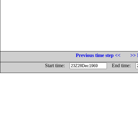
Previous time step <<
>> 
Start time:
End time: