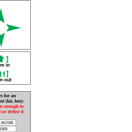
es for an
nt (lat, lon):
in enough to
t or define it