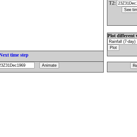
T2:
Plot different 
Next time step