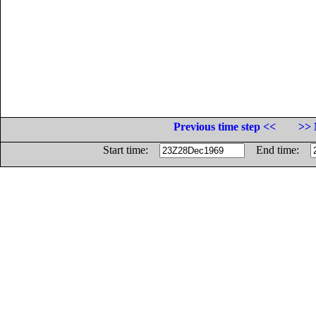
Previous time step <<
>> 
Start time:
End time: