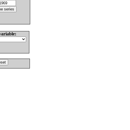
variable: