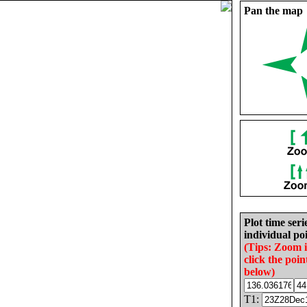
Pan the map
Plot time seri
individual poi
(Tips: Zoom 
click the poin
below)
T1: