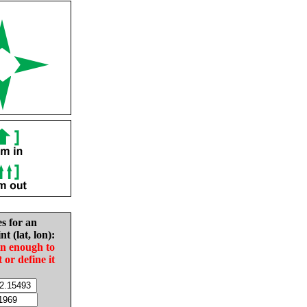
es for an
nt (lat, lon):
in enough to
t or define it