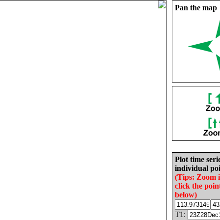
Pan the map
Plot time seri
individual poi
(Tips: Zoom 
click the poin
below)
T1: