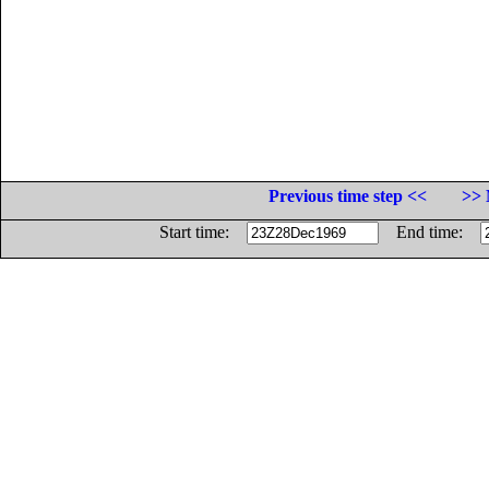
Previous time step <<
>> 
Start time:
End time: