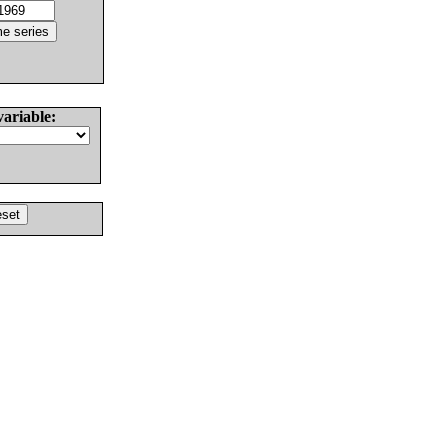
variable: