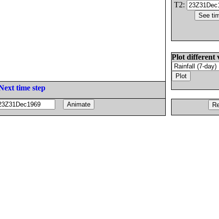
T2:
Plot different 
Next time step