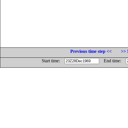
Previous time step <<
>> 
Start time:
End time: