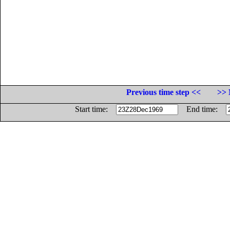
Previous time step <<
>> 
Start time:
End time: